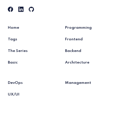
Home
Programming
Tags
Frontend
The Series
Backend
Basic
Architecture
DevOps
Management
UX/UI
Testing
Tools